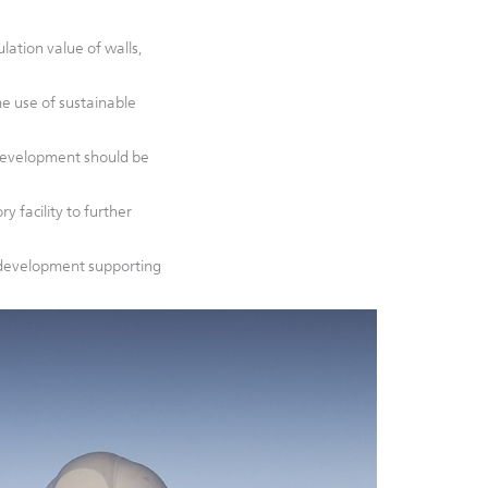
ation value of walls,
he use of sustainable
development should be
y facility to further
d development supporting