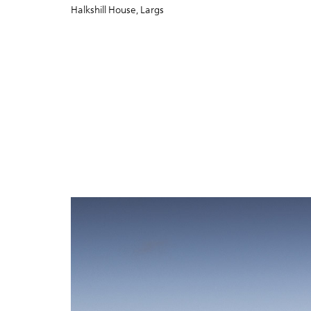
Halkshill House, Largs