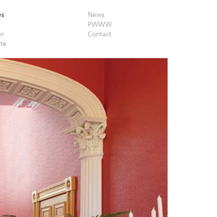
es
News
PWWW
er
Contact
ite