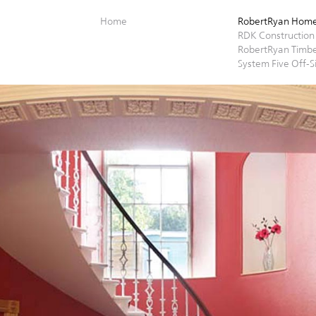
Home
RobertRyan Hom
RDK Construction
RobertRyan Timb
System Five Off-S