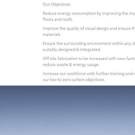
Our Objectives
Reduce energy consumption by improving the insul
floors and roofs.
Improve the quality of visual design and ensure t
materials.
Ensure the surrounding environment within any 
suitably designed & integrated.
Off site fabrication to be increased with new factor
reduce waste & energy usage.
Increase our workforce with further training an
our low to zero carbon objectives.